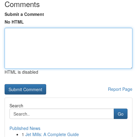
Comments
Submit a Comment
No HTML
HTML is disabled
Report Page
Search
Go
Published News
1
Jet Mills: A Complete Guide