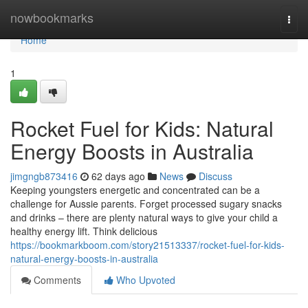
Home
nowbookmarks
Togg
navi
Home
1
Rocket Fuel for Kids: Natural
Energy Boosts in Australia
jimgngb873416
62 days ago
News
Discuss
Keeping youngsters energetic and concentrated can be a
challenge for Aussie parents. Forget processed sugary snacks
and drinks – there are plenty natural ways to give your child a
healthy energy lift. Think delicious
https://bookmarkboom.com/story21513337/rocket-fuel-for-kids-
natural-energy-boosts-in-australia
Comments
Who Upvoted