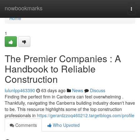
Home
nowbookmarks
Togg
navi
Home
1
The Premier Companies : A
Handbook to Reliable
Construction
lulunlpp463390
63 days ago
News
Discuss
Finding the perfect firm in Canberra can feel overwhelming .
Thankfully, navigating the Canberra building industry doesn't have
to be. This resource highlights some of the top construction
professionals in
https://gerardzzoq460212.targetblogs.com/profile
Comments
Who Upvoted