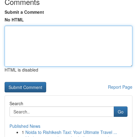
Comments
Submit a Comment
No HTML
HTML is disabled
Report Page
Search
Go
Published News
1
Noida to Rishikesh Taxi: Your Ultimate Travel ...