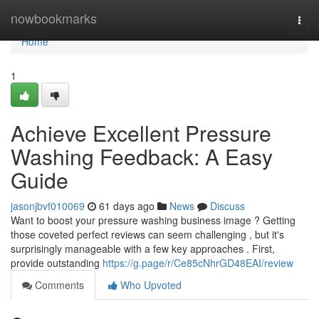
Home
nowbookmarks
Togg
navi
Home
1
Achieve Excellent Pressure
Washing Feedback: A Easy
Guide
jasonjbvf010069
61 days ago
News
Discuss
Want to boost your pressure washing business image ? Getting
those coveted perfect reviews can seem challenging , but it's
surprisingly manageable with a few key approaches . First,
provide outstanding
https://g.page/r/Ce85cNhrGD48EAI/review
Comments
Who Upvoted