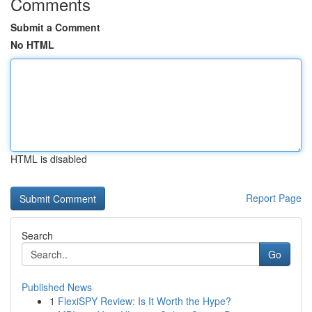
Comments
Submit a Comment
No HTML
HTML is disabled
Report Page
Search
Go
Published News
1
FlexiSPY Review: Is It Worth the Hype?