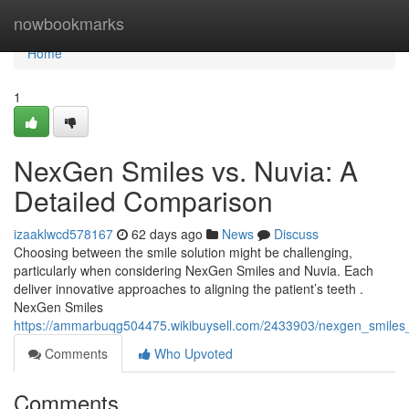
Home
nowbookmarks
Home
1
NexGen Smiles vs. Nuvia: A
Detailed Comparison
izaaklwcd578167
62 days ago
News
Discuss
Choosing between the smile solution might be challenging,
particularly when considering NexGen Smiles and Nuvia. Each
deliver innovative approaches to aligning the patient’s teeth .
NexGen Smiles
https://ammarbuqg504475.wikibuysell.com/2433903/nexgen_smiles
Comments
Who Upvoted
Comments