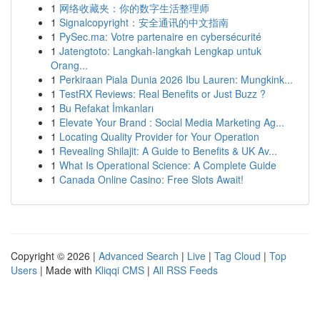
1
网络收藏夹：你的数字生活整理师
1
Signalcopyright：安全通讯的中文指南
1
PySec.ma: Votre partenaire en cybersécurité
1
Jatengtoto: Langkah-langkah Lengkap untuk
Orang...
1
Perkiraan Piala Dunia 2026 Ibu Lauren: Mungkink...
1
TestRX Reviews: Real Benefits or Just Buzz ?
1
Bu Refakat İmkanları
1
Elevate Your Brand : Social Media Marketing Ag...
1
Locating Quality Provider for Your Operation
1
Revealing Shilajit: A Guide to Benefits & UK Av...
1
What Is Operational Science: A Complete Guide
1
Canada Online Casino: Free Slots Await!
Copyright © 2026 |
Advanced Search
|
Live
|
Tag Cloud
|
Top
Users
| Made with
Kliqqi CMS
|
All RSS Feeds