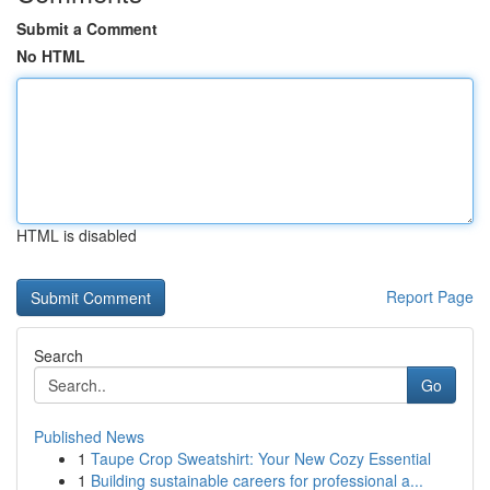
Submit a Comment
No HTML
HTML is disabled
Report Page
Search
Go
Published News
1
Taupe Crop Sweatshirt: Your New Cozy Essential
1
Building sustainable careers for professional a...