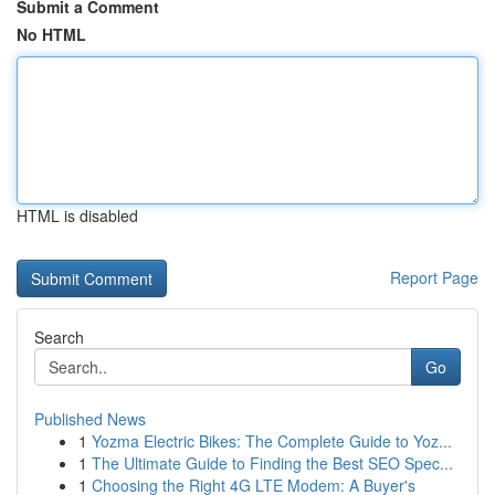
Submit a Comment
No HTML
HTML is disabled
Report Page
Search
Go
Published News
1
Yozma Electric Bikes: The Complete Guide to Yoz...
1
The Ultimate Guide to Finding the Best SEO Spec...
1
Choosing the Right 4G LTE Modem: A Buyer's