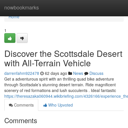
Home
nowbookmarks
Home
1
Discover the Scottsdale Desert
with All-Terrain Vehicle
darrenfahm922478
62 days ago
News
Discuss
Get a adventurous spirit with an thrilling quad bike adventure
through Scottsdale’s stunning desert terrain. Ride magnificent
scenery of red formations and lush succulents . Ideal fantastic
https://theresazaka060944.wikibriefing.com/4326166/experience_t
Comments
Who Upvoted
Comments