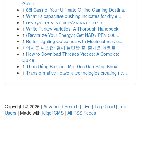
Guide
1
88i Casino: Your Ultimate Online Gaming Destina...
1
What ris capacitive bushing indicates for dry e...
1
המדריך המלא לשחזור מידע מדיסק קשיח
1
White Turkey Varieties: A Thorough Handbook
1
{Revitalize Your Energy : Get NAD+ PEN 500...
1
Better Lighting Outcomes with Electrical Servic...
1
아네론 니스캡: 멀미 불편함 끝, 즐거운 여행을...
1
How to Download Threads Videos: A Complete
Guide
1
Thức Uống Bú Cặc : Một Độc Đáo Sảng Khoái
1
Transformative network technologies creating ne...
Copyright © 2026 |
Advanced Search
|
Live
|
Tag Cloud
|
Top
Users
| Made with
Kliqqi CMS
|
All RSS Feeds