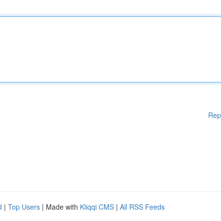
Rep
d
|
Top Users
| Made with
Kliqqi CMS
|
All RSS Feeds