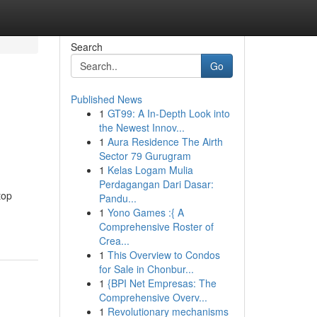
Search
Go
Published News
1
GT99: A In-Depth Look into
the Newest Innov...
1
Aura Residence The Airth
Sector 79 Gurugram
1
Kelas Logam Mulia
Perdagangan Dari Dasar:
top
Pandu...
1
Yono Games :{ A
Comprehensive Roster of
Crea...
1
This Overview to Condos
for Sale in Chonbur...
1
{BPI Net Empresas: The
Comprehensive Overv...
1
Revolutionary mechanisms