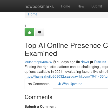
Home
nowbookmarks
Home
New
Submit
Home
1
Top AI Online Presence C
Examined
louiserncp043674
59 days ago
News
Discuss
Finding the right site platform can be challenging , esp
options available in 2024 , evaluating factors like simpli
https://hamzahqjip808032.sasugawiki.com/7941435/
Comments
Who Upvoted
Comments
Submit a Comment