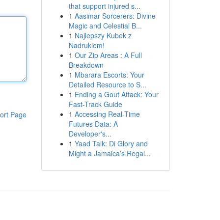
that support injured s...
1
Aasimar Sorcerers: Divine
Magic and Celestial B...
1
Najlepszy Kubek z
Nadrukiem!
1
Our Zip Areas : A Full
Breakdown
1
Mbarara Escorts: Your
Detailed Resource to S...
1
Ending a Gout Attack: Your
Fast-Track Guide
1
Accessing Real-Time
ort Page
Futures Data: A
Developer's...
1
Yaad Talk: Di Glory and
Might a Jamaica’s Regal...