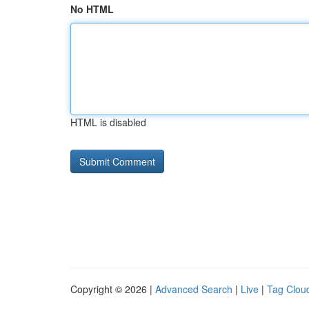
No HTML
HTML is disabled
Copyright © 2026 |
Advanced Search
|
Live
|
Tag Clou