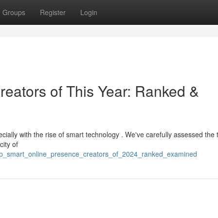
Groups
Register
Login
reators of This Year: Ranked &
ecially with the rise of smart technology . We've carefully assessed the 
city of
top_smart_online_presence_creators_of_2024_ranked_examined