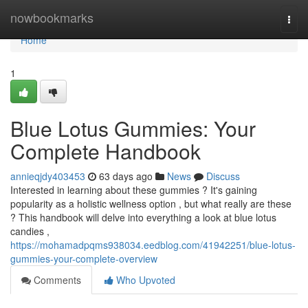
Home
nowbookmarks
Togg
navi
Home
1
Blue Lotus Gummies: Your
Complete Handbook
annieqjdy403453
63 days ago
News
Discuss
Interested in learning about these gummies ? It's gaining
popularity as a holistic wellness option , but what really are these
? This handbook will delve into everything a look at blue lotus
candies ,
https://mohamadpqms938034.eedblog.com/41942251/blue-lotus-
gummies-your-complete-overview
Comments
Who Upvoted