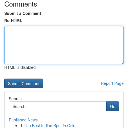
Comments
Submit a Comment
No HTML
HTML is disabled
Report Page
Search
Go
Published News
1
The Best Indian Spot in Oslo