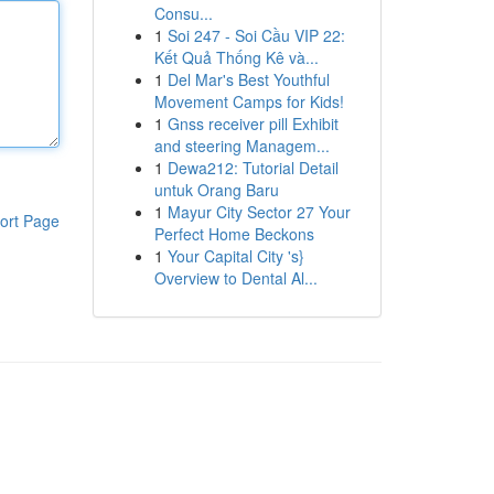
Consu...
1
Soi 247 - Soi Cầu VIP 22:
Kết Quả Thống Kê và...
1
Del Mar's Best Youthful
Movement Camps for Kids!
1
Gnss receiver pill Exhibit
and steering Managem...
1
Dewa212: Tutorial Detail
untuk Orang Baru
1
Mayur City Sector 27 Your
ort Page
Perfect Home Beckons
1
Your Capital City 's}
Overview to Dental Al...