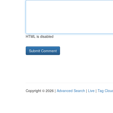
HTML is disabled
Copyright © 2026 |
Advanced Search
|
Live
|
Tag Clou