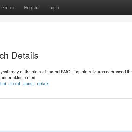
Groups
Register
Login
ch Details
yesterday at the state-of-the-art BMC . Top state figures addressed th
ry undertaking aimed
bai_official_launch_details