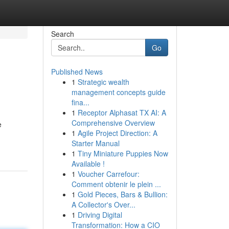
Search
Go
Published News
1
Strategic wealth
management concepts guide
fina...
1
Receptor Alphasat TX AI: A
Comprehensive Overview
e
1
Agile Project Direction: A
Starter Manual
1
Tiny Miniature Puppies Now
Available !
1
Voucher Carrefour:
Comment obtenir le plein ...
1
Gold Pieces, Bars & Bullion:
A Collector's Over...
1
Driving Digital
Transformation: How a CIO