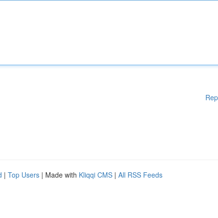
Rep
d
|
Top Users
| Made with
Kliqqi CMS
|
All RSS Feeds