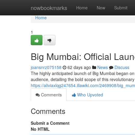
Home
nowbookmarks
Home
New
Submit
Home
1
Big Mumbai: Official Laun
joansnrz075158
62 days ago
News
Discuss
The highly anticipated launch of Big Mumbai began on 
audience, detailing the bold scope of this revolutiona
https://aliviaxlqg247654.illawiki.com/2469908/big_mum
Comments
Who Upvoted
Comments
Submit a Comment
No HTML