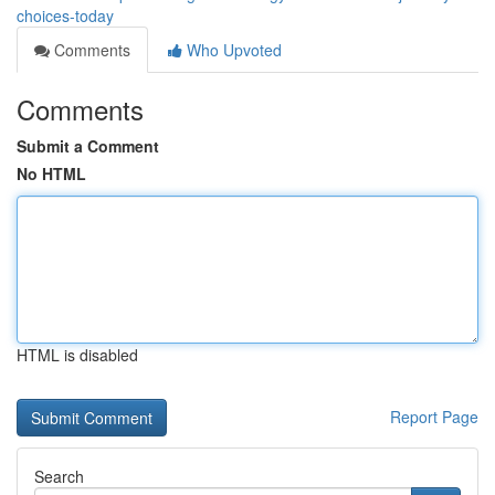
choices-today
Comments
Who Upvoted
Comments
Submit a Comment
No HTML
HTML is disabled
Report Page
Search