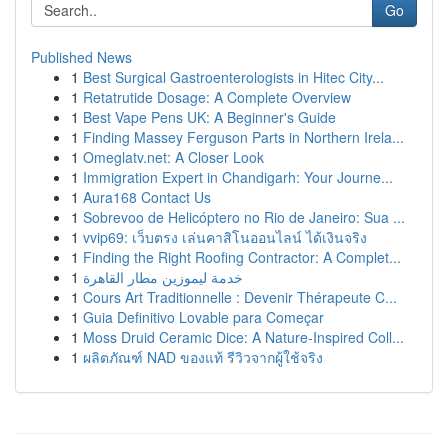
Go
Published News
1
Best Surgical Gastroenterologists in Hitec City...
1
Retatrutide Dosage: A Complete Overview
1
Best Vape Pens UK: A Beginner's Guide
1
Finding Massey Ferguson Parts in Northern Irela...
1
Omeglatv.net: A Closer Look
1
Immigration Expert in Chandigarh: Your Journe...
1
Aura168 Contact Us
1
Sobrevoo de Helicóptero no Rio de Janeiro: Sua ...
1
vvip69: เว็บตรง เล่นคาสิโนออนไลน์ ได้เงินจริง
1
Finding the Right Roofing Contractor: A Complet...
1
خدمة ليموزين مطار القاهرة
1
Cours Art Traditionnelle : Devenir Thérapeute C...
1
Guia Definitivo Lovable para Começar
1
Moss Druid Ceramic Dice: A Nature-Inspired Coll...
1
ผลิตภัณฑ์ NAD ของแท้ รีวิวจากผู้ใช้จริง