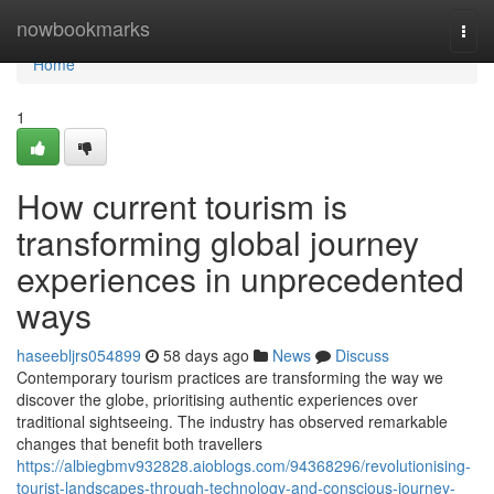
Home
nowbookmarks
Togg
navi
Home
1
How current tourism is
transforming global journey
experiences in unprecedented
ways
haseebljrs054899
58 days ago
News
Discuss
Contemporary tourism practices are transforming the way we
discover the globe, prioritising authentic experiences over
traditional sightseeing. The industry has observed remarkable
changes that benefit both travellers
https://albiegbmv932828.aioblogs.com/94368296/revolutionising-
tourist-landscapes-through-technology-and-conscious-journey-