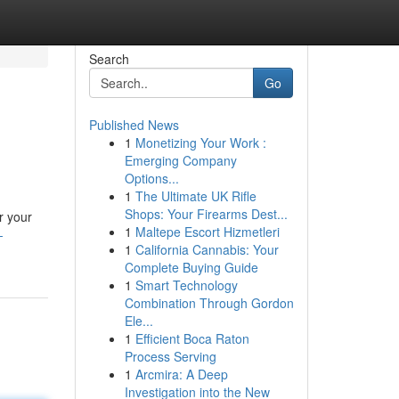
Search
Go
Published News
1
Monetizing Your Work :
Emerging Company
Options...
1
The Ultimate UK Rifle
Shops: Your Firearms Dest...
r your
1
Maltepe Escort Hizmetleri
-
1
California Cannabis: Your
Complete Buying Guide
1
Smart Technology
Combination Through Gordon
Ele...
1
Efficient Boca Raton
Process Serving
1
Arcmira: A Deep
Investigation into the New