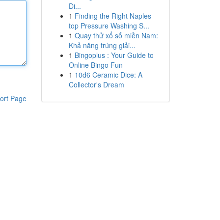
Di...
1
Finding the Right Naples
top Pressure Washing S...
1
Quay thử xổ số miền Nam:
Khả năng trúng giải...
1
Bingoplus : Your Guide to
Online Bingo Fun
1
10d6 Ceramic Dice: A
Collector's Dream
ort Page