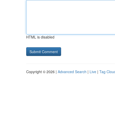
HTML is disabled
Copyright © 2026 |
Advanced Search
|
Live
|
Tag Clou