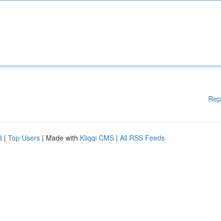
Rep
d
|
Top Users
| Made with
Kliqqi CMS
|
All RSS Feeds