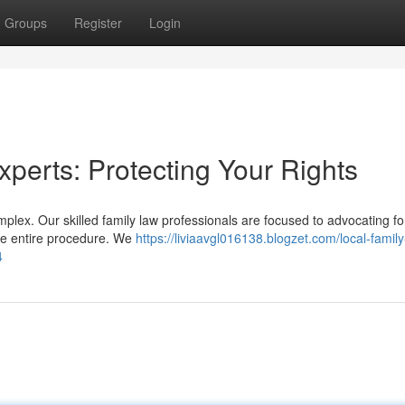
Groups
Register
Login
xperts: Protecting Your Rights
plex. Our skilled family law professionals are focused to advocating fo
the entire procedure. We
https://liviaavgl016138.blogzet.com/local-family
4