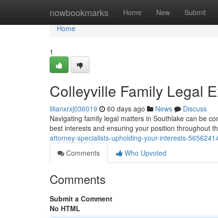
Home
nowbookmarks
Home
New
Submit
Home
1
Colleyville Family Legal E
lilianxrxj036019
60 days ago
News
Discuss
Navigating family legal matters in Southlake can be com
best interests and ensuring your position throughout 
attorney-specialists-upholding-your-interests-5656241
Comments
Who Upvoted
Comments
Submit a Comment
No HTML