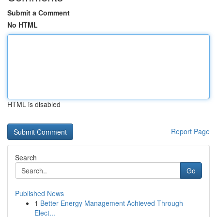
Submit a Comment
No HTML
HTML is disabled
Report Page
Search
Go
Published News
1
Better Energy Management Achieved Through
Elect...