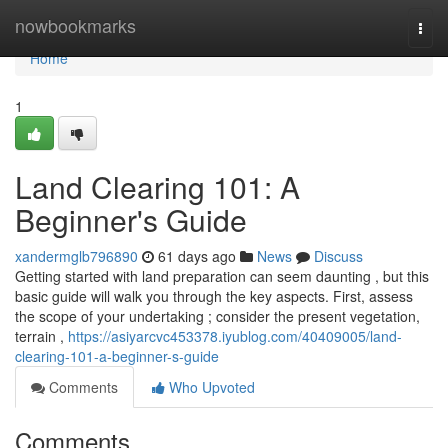
Home
nowbookmarks
Togg
navi
Home
1
Land Clearing 101: A
Beginner's Guide
xandermglb796890
61 days ago
News
Discuss
Getting started with land preparation can seem daunting , but this
basic guide will walk you through the key aspects. First, assess
the scope of your undertaking ; consider the present vegetation,
terrain ,
https://asiyarcvc453378.iyublog.com/40409005/land-
clearing-101-a-beginner-s-guide
Comments
Who Upvoted
Comments