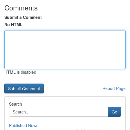
Comments
Submit a Comment
No HTML
HTML is disabled
Report Page
Search
Go
Published News