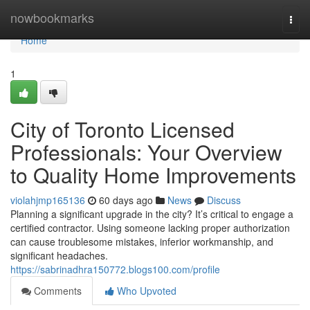
Home
nowbookmarks
Togg
navi
Home
1
City of Toronto Licensed
Professionals: Your Overview
to Quality Home Improvements
violahjmp165136
60 days ago
News
Discuss
Planning a significant upgrade in the city? It’s critical to engage a
certified contractor. Using someone lacking proper authorization
can cause troublesome mistakes, inferior workmanship, and
significant headaches.
https://sabrinadhra150772.blogs100.com/profile
Comments
Who Upvoted