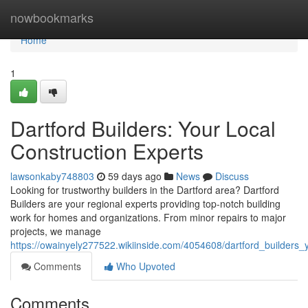
Home
nowbookmarks
Home
1
Dartford Builders: Your Local
Construction Experts
lawsonkaby748803
59 days ago
News
Discuss
Looking for trustworthy builders in the Dartford area? Dartford
Builders are your regional experts providing top-notch building
work for homes and organizations. From minor repairs to major
projects, we manage
https://owainyely277522.wikiinside.com/4054608/dartford_builders_
Comments
Who Upvoted
Comments