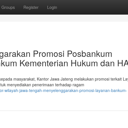
Groups
Register
Login
ggarakan Promosi Posbankum
nkum Kementerian Hukum dan H
epada masyarakat, Kantor Jawa Jateng melakukan promosi terkait L
untuk menyediakan penerimaan terhadap ragam
ntor-wilayah-jawa-tengah-menyelenggarakan-promosi-layanan-bankum-