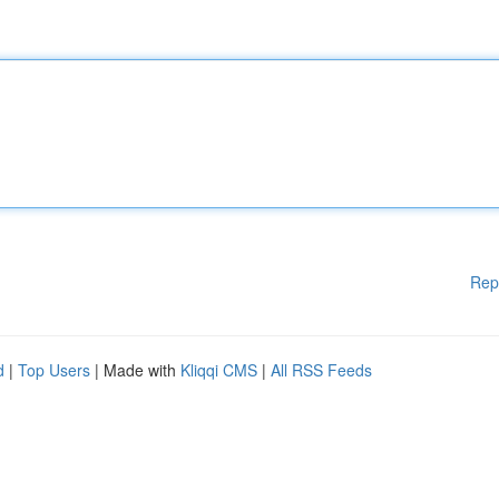
Rep
d
|
Top Users
| Made with
Kliqqi CMS
|
All RSS Feeds