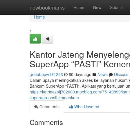
Home
nowbookmarks
Home
New
Submit
Home
1
Kantor Jateng Menyelen
SuperApp “PASTI” Keme
gretabppw181293
60 days ago
News
Discuss
Dalam upaya meningkatkan akses ke layanan hukum k
Bankum SuperApp “PASTI”. Aplikasi yang bertujuan 
https://katrinazofj702060.mpeblog.com/75149899/ka
superapp-pasti-kemenkum
Comments
Who Upvoted
Comments