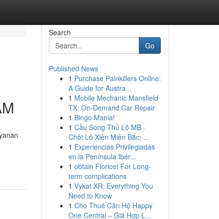
Search
Go
Published News
1
Purchase Painkillers Online:
A Guide for Austra...
1
Mobile Mechanic Mansfield
AM
TX: On-Demand Car Repair
1
Bingo Mania!
1
Cầu Song Thủ Lô MB ·
ayanan
Chốt Lô Xiên Miền Bắc: ...
1
Experiencias Privilegiadas
en la Península Ibér...
1
obtain Fioricet For Long-
term complications
1
Vykat XR: Everything You
Need to Know
1
Cho Thuê Căn Hộ Happy
One Central – Giá Hợp L...