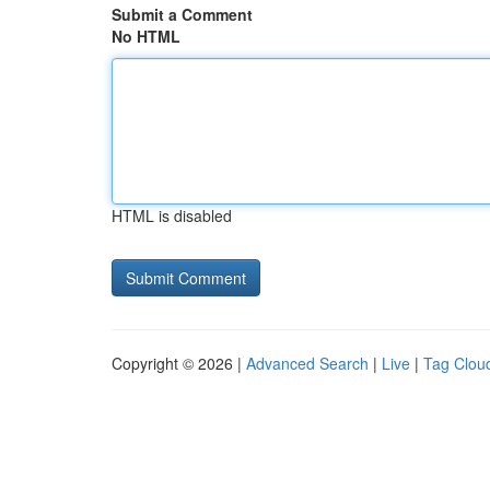
Submit a Comment
No HTML
HTML is disabled
Copyright © 2026 |
Advanced Search
|
Live
|
Tag Clou