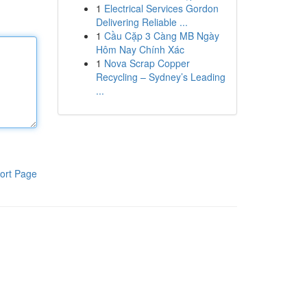
1
Electrical Services Gordon
Delivering Reliable ...
1
Cầu Cặp 3 Càng MB Ngày
Hôm Nay Chính Xác
1
Nova Scrap Copper
Recycling – Sydney’s Leading
...
ort Page