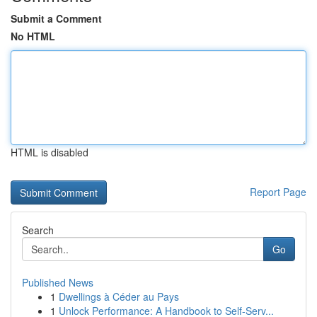
Submit a Comment
No HTML
HTML is disabled
Report Page
Search
Go
Published News
1
Dwellings à Céder au Pays
1
Unlock Performance: A Handbook to Self-Serv...