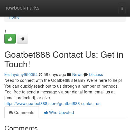
Home
nowbookmarks
Togg
navi
Home
1
Goatbet888 Contact Us: Get in
Touch!
keziaydmy950054
58 days ago
News
Discuss
Need to connect with the Goatbet888 team? We’re here to help!
You can quickly reach out to us through a number of methods.
Feel free to send a message via our digital form, email us at
[email protected], or give
https://www.goatbet888.store/goatbet888-contact-us
Comments
Who Upvoted
Comments