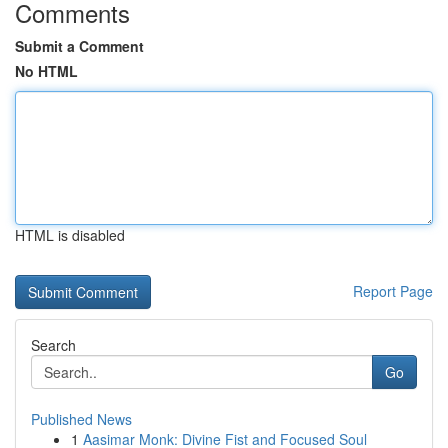
Comments
Submit a Comment
No HTML
HTML is disabled
Report Page
Search
Go
Published News
1
Aasimar Monk: Divine Fist and Focused Soul