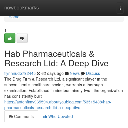
Home
nowbookmarks
Togg
navi
Home
1
Hab Pharmaceuticals &
Research Ltd: A Deep Dive
flynnnudo792445
62 days ago
News
Discuss
The Drug Firm & Research Ltd, a significant player in the
subcontinent’s healthcare sector , warrants a thorough
examination. Established in nineteen ninety-two , the organization
has consistently built
https://antonfimv965594.aboutyoublog.com/53515488/hab-
pharmaceuticals-research-ltd-a-deep-dive
Comments
Who Upvoted