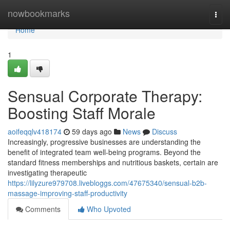
Home
nowbookmarks
Togg
navi
Home
1
Sensual Corporate Therapy:
Boosting Staff Morale
aoifeqqlv418174
59 days ago
News
Discuss
Increasingly, progressive businesses are understanding the
benefit of integrated team well-being programs. Beyond the
standard fitness memberships and nutritious baskets, certain are
investigating therapeutic
https://lilyzure979708.livebloggs.com/47675340/sensual-b2b-
massage-improving-staff-productivity
Comments
Who Upvoted