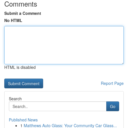
Comments
Submit a Comment
No HTML
HTML is disabled
Report Page
Search
Go
Published News
1
Matthews Auto Glass: Your Community Car Glass...