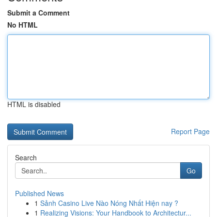
Submit a Comment
No HTML
HTML is disabled
Report Page
Search
Go
Published News
1
Sảnh Casino Live Nào Nóng Nhất Hiện nay ?
1
Realizing Visions: Your Handbook to Architectur...