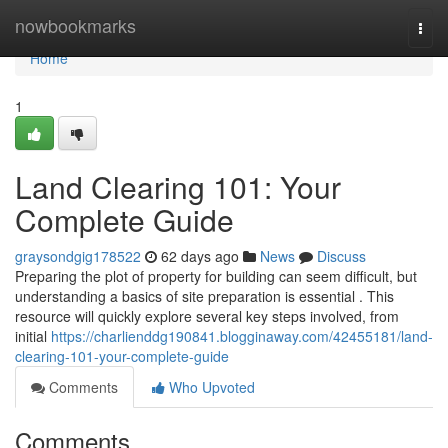
Home
nowbookmarks
Togg
navi
Home
1
Land Clearing 101: Your
Complete Guide
graysondgig178522
62 days ago
News
Discuss
Preparing the plot of property for building can seem difficult, but
understanding a basics of site preparation is essential . This
resource will quickly explore several key steps involved, from
initial
https://charlienddg190841.blogginaway.com/42455181/land-
clearing-101-your-complete-guide
Comments
Who Upvoted
Comments