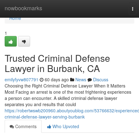
Home
nowbookmarks
Tog
nav
Home
1
Trusted Criminal Defense
Lawyer in Burbank, CA
emilyfyvw807791
60 days ago
News
Discuss
Choosing the Right Criminal Defense Lawyer When It Matters
Most Facing an arrest is one of the most frightening experiences
a person can encounter. A skilled criminal defense lawyer
separates you and results that could
https://robertwswb200960.aboutyoublog.com/53766632/experience
criminal-defense-lawyer-serving-burbank
Comments
Who Upvoted