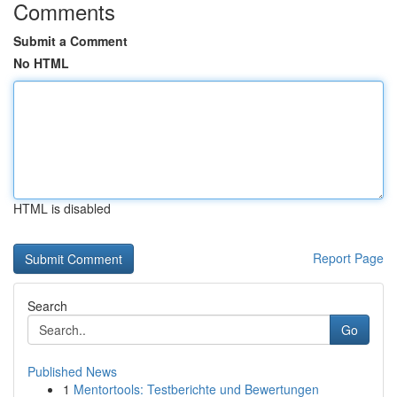
Comments
Submit a Comment
No HTML
HTML is disabled
Report Page
Search
Go
Published News
1
Mentortools: Testberichte und Bewertungen