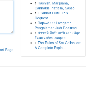
1
Hashish, Marijuana,
Cannabis|Piattella, Sasso, ...
1
I Cannot Fulfill This
Request
1
Rajawd777 Livegame:
Pengalaman Judi Realtime...
1
ข่าวพรีเมียร์: บทวิเคราะห์สุด
ร้อนแรงก่อนเกมสุดส...
1
The Rules of Set Collection:
A Complete Expla...
ort Page