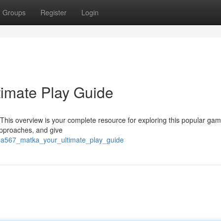
Groups
Register
Login
imate Play Guide
his overview is your complete resource for exploring this popular gam
pproaches, and give
ama567_matka_your_ultimate_play_guide