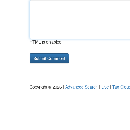
HTML is disabled
Copyright © 2026 |
Advanced Search
|
Live
|
Tag Clou