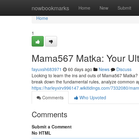
Home
nowbookmarks
Home
New
Submit
Home
1
Mama567 Matka: Your Ult
fayuxsh683971
60 days ago
News
Discuss
Looking to learn the ins and outs of Mama567 Matka? T
break down the fundamental rules, analyze common a
https://harleyxirv996147.wikitidings.com/7332080/m
Comments
Who Upvoted
Comments
Submit a Comment
No HTML