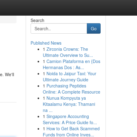
Search
Go
Published News
1
Zirconia Crowns: The
Ultimate Overview to Su...
1
Camion Plataforma en {Dos
Hermanas Dos : As...
1
Noida to Jaipur Taxi: Your
e. We'll
Ultimate Journey Guide
1
Purchasing Peptides
Online: A Complete Resource
1
Nunua Kompyuta ya
Kitaalamu Kenya: Thamani
na ...
1
Singapore Accounting
Services: A Price Guide fo...
1
How to Get Back Scammed
Funds from Online Inves...