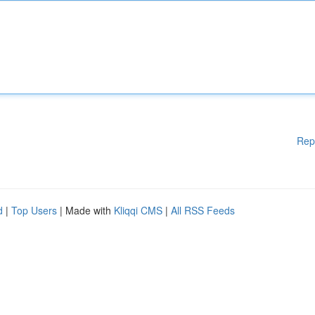
Rep
d
|
Top Users
| Made with
Kliqqi CMS
|
All RSS Feeds