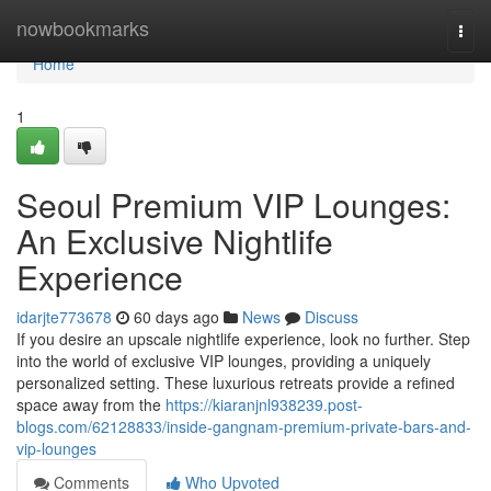
Home
nowbookmarks
Togg
navi
Home
1
Seoul Premium VIP Lounges:
An Exclusive Nightlife
Experience
idarjte773678
60 days ago
News
Discuss
If you desire an upscale nightlife experience, look no further. Step
into the world of exclusive VIP lounges, providing a uniquely
personalized setting. These luxurious retreats provide a refined
space away from the
https://kiaranjnl938239.post-
blogs.com/62128833/inside-gangnam-premium-private-bars-and-
vip-lounges
Comments
Who Upvoted