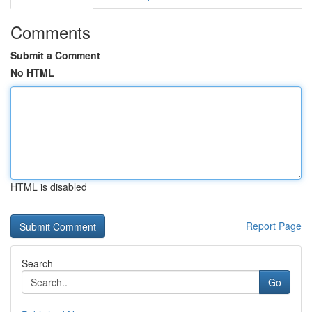
Comments
Submit a Comment
No HTML
HTML is disabled
Report Page
Search
Go