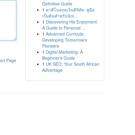
Definitive Guide
1
คาสิโนสกุลเงินดิจิทัล: คู่มือ
เริ่มต้นสำหรับนักเ...
1
Discovering His Enjoyment:
A Guide to Personal ...
1
Advanced Curricula:
Developing Tomorrow's
Pioneers
1
Digital Marketing: A
Beginner's Guide
ort Page
1
UK SEO: Your South African
Advantage