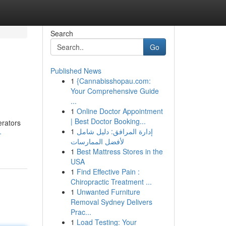
Search
Go
Published News
1
{Cannabisshopau.com:
Your Comprehensive Guide
...
1
Online Doctor Appointment
| Best Doctor Booking...
erators
1
إدارة المرافق: دليل شامل
-
لأفضل الممارسات
1
Best Mattress Stores in the
USA
1
Find Effective Pain :
Chiropractic Treatment ...
1
Unwanted Furniture
Removal Sydney Delivers
Prac...
1
Load Testing: Your