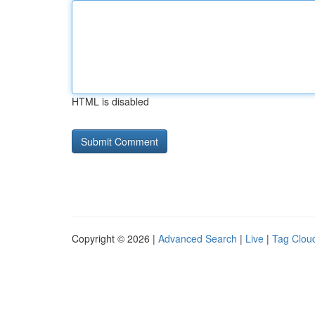
HTML is disabled
Copyright © 2026 |
Advanced Search
|
Live
|
Tag Clou