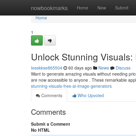
Home
nowbookmarks
Home
New
Submit
Home
1
Unlock Stunning Visuals:
tesskkse865504
60 days ago
News
Discuss
Want to generate amazing visuals without needing price
are now accessible to anyone . These remarkable appl
stunning-visuals-free-ai-image-generators
Comments
Who Upvoted
Comments
Submit a Comment
No HTML