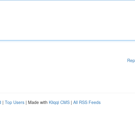
Rep
d
|
Top Users
| Made with
Kliqqi CMS
|
All RSS Feeds