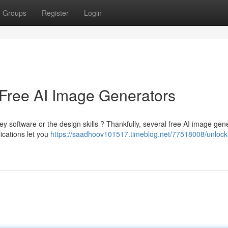
Groups
Register
Login
 Free AI Image Generators
y software or the design skills ? Thankfully, several free AI image gen
ications let you
https://saadhoov101517.timeblog.net/77518008/unlock