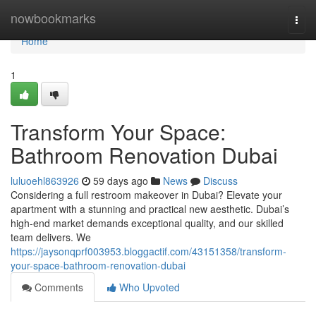
Home
nowbookmarks
Togg
navi
Home
1
Transform Your Space:
Bathroom Renovation Dubai
luluoehl863926
59 days ago
News
Discuss
Considering a full restroom makeover in Dubai? Elevate your
apartment with a stunning and practical new aesthetic. Dubai’s
high-end market demands exceptional quality, and our skilled
team delivers. We
https://jaysonqprf003953.bloggactif.com/43151358/transform-
your-space-bathroom-renovation-dubai
Comments
Who Upvoted