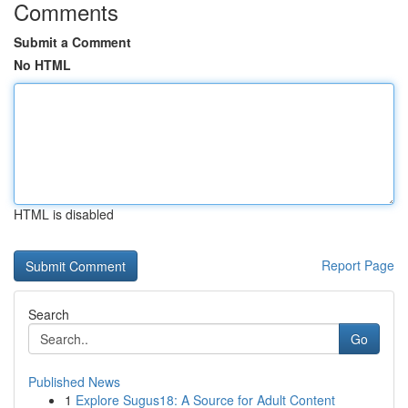
Comments
Submit a Comment
No HTML
HTML is disabled
Report Page
Search
Go
Published News
1
Explore Sugus18: A Source for Adult Content