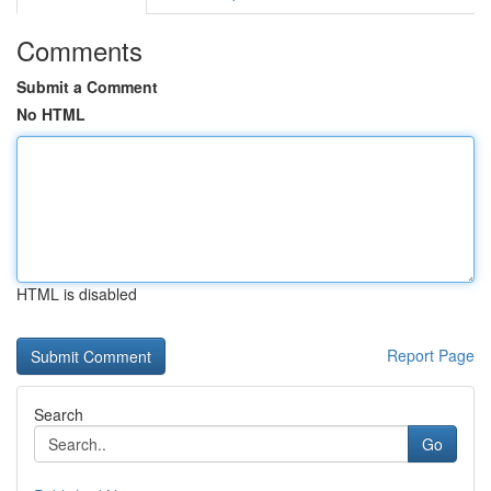
Comments
Submit a Comment
No HTML
HTML is disabled
Report Page
Search
Go