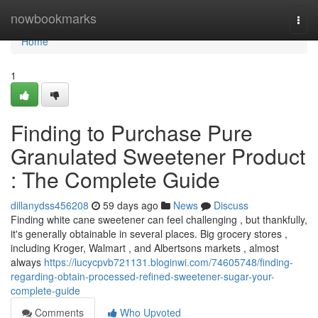
Home
nowbookmarks
Togg
navi
Home
1
Finding to Purchase Pure
Granulated Sweetener Product
: The Complete Guide
dillanydss456208
59 days ago
News
Discuss
Finding white cane sweetener can feel challenging , but thankfully,
it's generally obtainable in several places. Big grocery stores ,
including Kroger, Walmart , and Albertsons markets , almost
always
https://lucycpvb721131.bloginwi.com/74605748/finding-
regarding-obtain-processed-refined-sweetener-sugar-your-
complete-guide
Comments
Who Upvoted