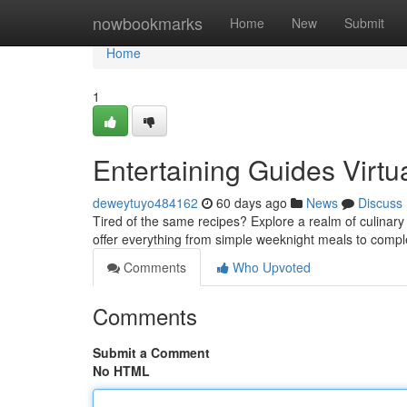
Home
nowbookmarks
Home
New
Submit
Home
1
Entertaining Guides Virtu
deweytuyo484162
60 days ago
News
Discuss
Tired of the same recipes? Explore a realm of culinary 
offer everything from simple weeknight meals to com
Comments
Who Upvoted
Comments
Submit a Comment
No HTML