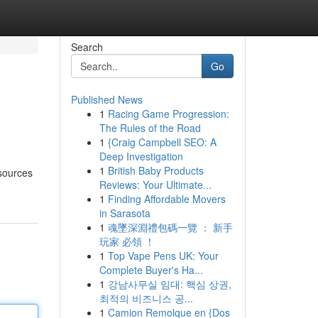
Search
Go
Published News
1
Racing Game Progression:
The Rules of the Road
1
{Craig Campbell SEO: A
Deep Investigation
1
British Baby Products
esources
Reviews: Your Ultimate...
1
Finding Affordable Movers
in Sarasota
1
魂墜深淵禮包碼一覽 ： 新手
玩家 必領 ！
1
Top Vape Pens UK: Your
Complete Buyer's Ha...
1
강남사무실 임대: 핵심 상권,
최적의 비즈니스 공...
1
Camion Remolque en {Dos