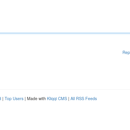
Rep
d
|
Top Users
| Made with
Kliqqi CMS
|
All RSS Feeds