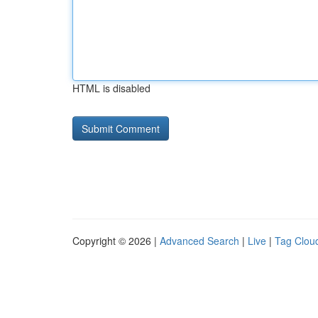
HTML is disabled
Copyright © 2026 |
Advanced Search
|
Live
|
Tag Clou