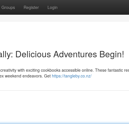
Groups
Register
Login
ally: Delicious Adventures Begin!
creativity with exciting cookbooks accessible online. These fantastic r
plex weekend endeavors. Get
https://tangleby.co.nz/