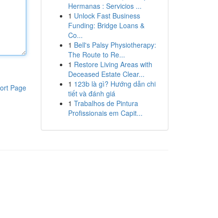
Hermanas : Servicios ...
1
Unlock Fast Business
Funding: Bridge Loans &
Co...
1
Bell's Palsy Physiotherapy:
The Route to Re...
1
Restore Living Areas with
Deceased Estate Clear...
1
123b là gì? Hướng dẫn chi
ort Page
tiết và đánh giá
1
Trabalhos de Pintura
Profissionais em Capit...