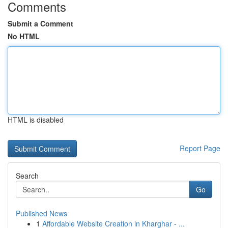
Comments
Submit a Comment
No HTML
HTML is disabled
Report Page
Search
Go
Published News
1
Affordable Website Creation in Kharghar - ...