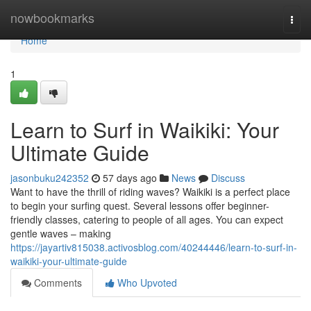
Home
nowbookmarks
Togg
navi
Home
1
Learn to Surf in Waikiki: Your
Ultimate Guide
jasonbuku242352
57 days ago
News
Discuss
Want to have the thrill of riding waves? Waikiki is a perfect place
to begin your surfing quest. Several lessons offer beginner-
friendly classes, catering to people of all ages. You can expect
gentle waves – making
https://jayartiv815038.activosblog.com/40244446/learn-to-surf-in-
waikiki-your-ultimate-guide
Comments
Who Upvoted