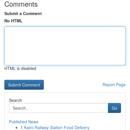
Comments
Submit a Comment
No HTML
HTML is disabled
Report Page
Search
Go
Published News
1
Katni Railway Station Food Delivery