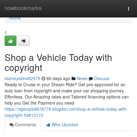
Home
nowbookmarks
Togg
navi
Home
1
Shop a Vehicle Today with
copyright
elaineyebh492575
60 days ago
News
Discuss
Ready to Cruise in your Dream Ride? Get pre-approved for an
auto loan from copyright and make your car shopping journey
Effortless. Our Amazing rates and Tailored financing options can
help you Get the Payment you need
https://rajanqrbd878778.blogdon.net/shop-a-vehicle-today-with-
copyright-54813172
Comments
Who Upvoted