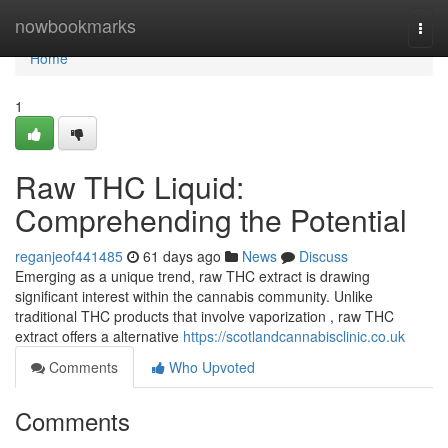
Home
nowbookmarks
Togg
navi
Home
1
Raw THC Liquid:
Comprehending the Potential
reganjeof441485
61 days ago
News
Discuss
Emerging as a unique trend, raw THC extract is drawing
significant interest within the cannabis community. Unlike
traditional THC products that involve vaporization , raw THC
extract offers a alternative
https://scotlandcannabisclinic.co.uk
Comments
Who Upvoted
Comments