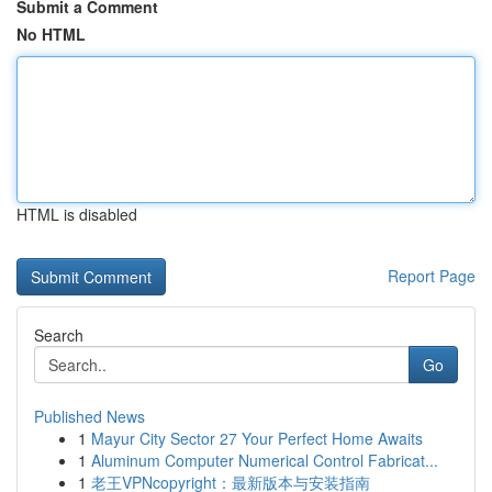
Submit a Comment
No HTML
HTML is disabled
Report Page
Search
Go
Published News
1
Mayur City Sector 27 Your Perfect Home Awaits
1
Aluminum Computer Numerical Control Fabricat...
1
老王VPNcopyright：最新版本与安装指南