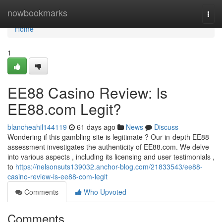
Home
nowbookmarks
Togg
navi
Home
1
EE88 Casino Review: Is
EE88.com Legit?
blancheahil144119
61 days ago
News
Discuss
Wondering if this gambling site is legitimate ? Our in-depth EE88
assessment investigates the authenticity of EE88.com. We delve
into various aspects , including its licensing and user testimonials ,
to
https://nelsonsuts139032.anchor-blog.com/21833543/ee88-
casino-review-is-ee88-com-legit
Comments
Who Upvoted
Comments