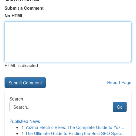
Submit a Comment
No HTML
HTML is disabled
Report Page
Search
Go
Published News
1
Yozma Electric Bikes: The Complete Guide to Yoz...
1
The Ultimate Guide to Finding the Best SEO Spec...