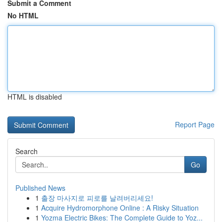
Submit a Comment
No HTML
HTML is disabled
Report Page
Search
Go
Published News
1
출장 마사지로 피로를 날려버리세요!
1
Acquire Hydromorphone Online : A Risky Situation
1
Yozma Electric Bikes: The Complete Guide to Yoz...