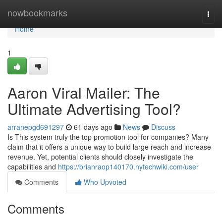
Home
nowbookmarks
Togg
navi
Home
1
Aaron Viral Mailer: The
Ultimate Advertising Tool?
arranepgd691297
61 days ago
News
Discuss
Is This system truly the top promotion tool for companies? Many
claim that it offers a unique way to build large reach and increase
revenue. Yet, potential clients should closely investigate the
capabilities and
https://brianraop140170.nytechwiki.com/user
Comments
Who Upvoted
Comments