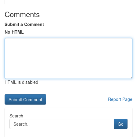
Comments
Submit a Comment
No HTML
HTML is disabled
Report Page
Search
Go