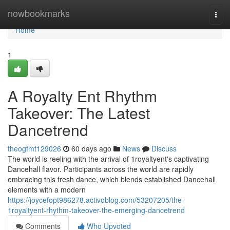
Home
nowbookmarks
Togg
navi
Home
1
A Royalty Ent Rhythm
Takeover: The Latest
Dancetrend
theogfmt129026
60 days ago
News
Discuss
The world is reeling with the arrival of 1royaltyent's captivating
Dancehall flavor. Participants across the world are rapidly
embracing this fresh dance, which blends established Dancehall
elements with a modern
https://joycefopt986278.activoblog.com/53207205/the-
1royaltyent-rhythm-takeover-the-emerging-dancetrend
Comments
Who Upvoted