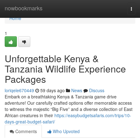
Home
nowbookmarks
Togg
navi
Home
1
Unforgettable Kenya &
Tanzania Wildlife Experience
Packages
loriqele670449
59 days ago
News
Discuss
Embark on a breathtaking Kenya & Tanzania game drive
adventure! Our carefully crafted options offer memorable access
to witness the majestic “Big Five” and a diverse collection of East
African creatures in their
https://easybudgetsafaris.com/trips/10-
days-great-budget-safari/
Comments
Who Upvoted