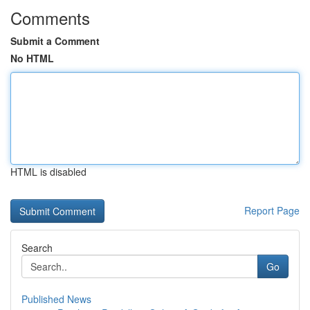
Comments
Submit a Comment
No HTML
HTML is disabled
Report Page
Search
Go
Published News