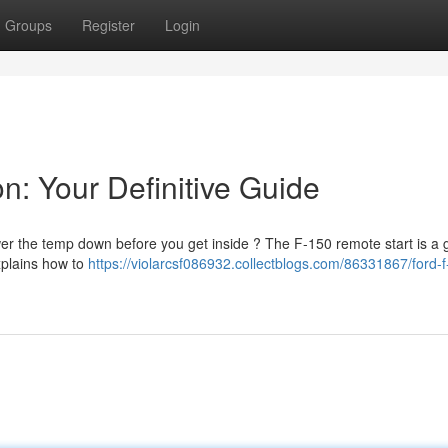
Groups
Register
Login
n: Your Definitive Guide
wer the temp down before you get inside ? The F-150 remote start is a 
xplains how to
https://violarcsf086932.collectblogs.com/86331867/ford-f