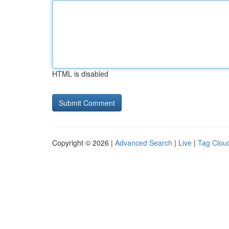
HTML is disabled
Copyright © 2026 |
Advanced Search
|
Live
|
Tag Clou