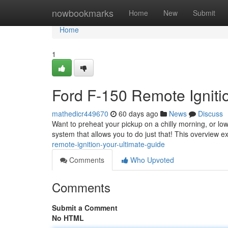
Home
nowbookmarks
Home
New
Submit
Home
1
Ford F-150 Remote Ignitio
mathedicr449670
60 days ago
News
Discuss
Want to preheat your pickup on a chilly morning, or lo
system that allows you to do just that! This overview e
remote-ignition-your-ultimate-guide
Comments
Who Upvoted
Comments
Submit a Comment
No HTML