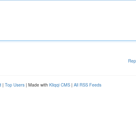
Rep
d
|
Top Users
| Made with
Kliqqi CMS
|
All RSS Feeds