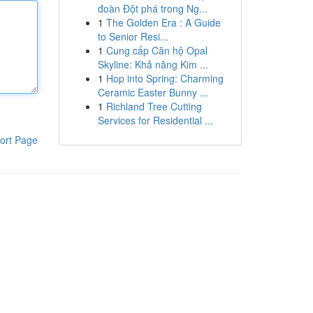
đoàn Đột phá trong Ng...
1
The Golden Era : A Guide
to Senior Resi...
1
Cung cấp Căn hộ Opal
Skyline: Khả năng Kim ...
1
Hop into Spring: Charming
Ceramic Easter Bunny ...
1
Richland Tree Cutting
Services for Residential ...
ort Page