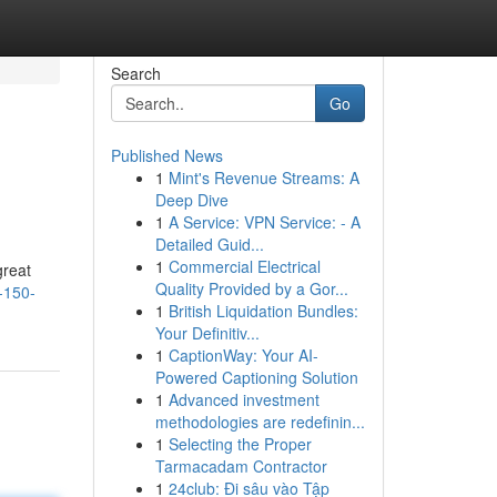
Search
Go
Published News
1
Mint's Revenue Streams: A
Deep Dive
1
A Service: VPN Service: - A
Detailed Guid...
1
Commercial Electrical
great
Quality Provided by a Gor...
-150-
1
British Liquidation Bundles:
Your Definitiv...
1
CaptionWay: Your AI-
Powered Captioning Solution
1
Advanced investment
methodologies are redefinin...
1
Selecting the Proper
Tarmacadam Contractor
1
24club: Đi sâu vào Tập