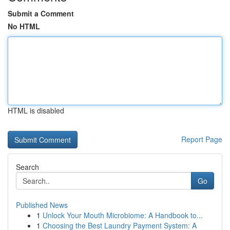
Submit a Comment
No HTML
HTML is disabled
Report Page
Search
Go
Published News
1
Unlock Your Mouth Microbiome: A Handbook to...
1
Choosing the Best Laundry Payment System: A