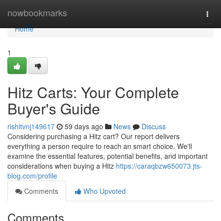
Home
nowbookmarks
Togg
navi
Home
1
Hitz Carts: Your Complete
Buyer's Guide
rishitvnj149617
59 days ago
News
Discuss
Considering purchasing a Hitz cart? Our report delivers
everything a person require to reach an smart choice. We'll
examine the essential features, potential benefits, and important
considerations when buying a Hitz
https://caraqbzw650073.jts-
blog.com/profile
Comments
Who Upvoted
Comments