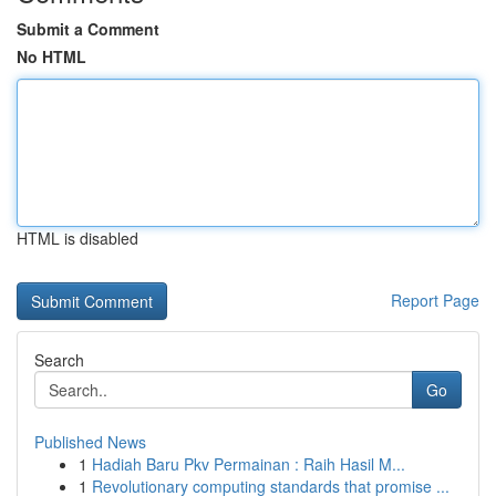
Submit a Comment
No HTML
HTML is disabled
Report Page
Search
Go
Published News
1
Hadiah Baru Pkv Permainan : Raih Hasil M...
1
Revolutionary computing standards that promise ...