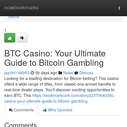
Home
nowbookmarks
Togg
navi
Home
1
BTC Casino: Your Ultimate
Guide to Bitcoin Gambling
jaycfnt166953
59 days ago
News
Discuss
Looking for a leading destination for Bitcoin betting? This casino
offers a wide range of titles, from classic one-armed bandits to
real-time dealer plays. You'll discover exciting opportunities to
earn BTC. This
https://bookmarkcork.com/story22370640/btc-
casino-your-ultimate-guide-to-bitcoin-gambling
Comments
Who Upvoted
Comments