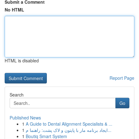
Submit a Comment
No HTML
HTML is disabled
Report Page
Search
Go
Published News
1
A Guide to Dental Alignment Specialists & ...
1
ایجاد برنامه مار با پایتون و لاک پشت: راهنما م...
1
Boutiq Smart System