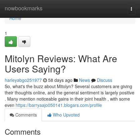
Home
nowbookmarks
Togg
navi
Home
1
Mitolyn Reviews: What Are
Users Saying?
harleyabgo251977
58 days ago
News
Discuss
So, what's the buzz about Mitolyn? Several customers are giving
their thoughts online, and the general sentiment is largely positive
. Many mention noticeable gains in their joint health , with some
even
https://barryaajo050141.blogars.com/profile
Comments
Who Upvoted
Comments