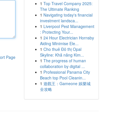
1
Top Travel Company 2025:
The Ultimate Ranking
1
Navigating today's financial
investment landsca...
1
Liverpool Pest Management
: Protecting Your...
1
24 Hour Electrician Hornsby
Aiding Minimise Ele...
1
Cho thuê Đô thị Opal
Skyline: Khả năng Kim...
ort Page
1
The progress of human
collaboration by digital ...
1
Professional Panama City
Beach top Pool Cleanin...
1
遊戲王：Gameone 娛樂城
全攻略