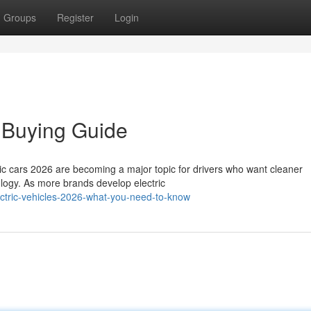
Groups
Register
Login
– Buying Guide
ric cars 2026 are becoming a major topic for drivers who want cleaner
logy. As more brands develop electric
ctric-vehicles-2026-what-you-need-to-know