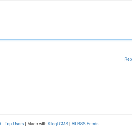
Rep
d
|
Top Users
| Made with
Kliqqi CMS
|
All RSS Feeds