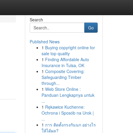
Search
Go
Published News
1
Buying copyright online for
sale top quality
1
Finding Affordable Auto
Insurance in Tulsa, OK
1
Composite Covering:
Safeguarding Timber
through...
1
Web Store Online :
Panduan Lengkapnya untuk
...
1
Rękawice Kuchenne:
Ochrona i Sposób na Urok |
...
1
การ ติดตั้งกรงกันนก อย่างไร
ให้ได้ผล?