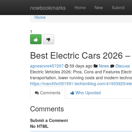
Home
nowbookmarks
Home
New
Submit
Home
1
Best Electric Cars 2026 
agnescvre457207
59 days ago
News
Discuss
Electric Vehicles 2026: Pros, Cons and Features Elect
transportation, lower running costs and modern techno
https://marchfxr051591.techionblog.com/41933925/ele
Comments
Who Upvoted
Comments
Submit a Comment
No HTML