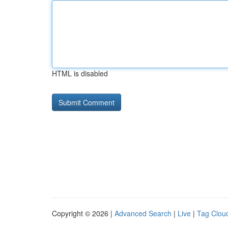
HTML is disabled
Copyright © 2026 |
Advanced Search
|
Live
|
Tag Clou