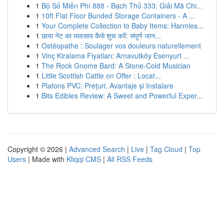
1
Bộ Số Miễn Phí 888 - Bạch Thủ 333: Giải Mã Chi...
1
10ft Flat Floor Bunded Storage Containers - A ...
1
Your Complete Collection to Baby Items: Harmles...
1
छाया नेट का व्यवसाय कैसे शुरू करें: संपूर्ण जान...
1
Ostéopathe : Soulager vos douleurs naturellement
1
Vinç Kiralama Fiyatları: Arnavutköy Esenyurt ...
1
The Rock Gnome Bard: A Stone-Cold Musician
1
Little Scottish Cattle on Offer : Locat...
1
Plafons PVC: Prețuri, Avantaje și Instalare
1
Bits Edibles Review: A Sweet and Powerful Exper...
Copyright © 2026 |
Advanced Search
|
Live
|
Tag Cloud
|
Top
Users
| Made with
Kliqqi CMS
|
All RSS Feeds