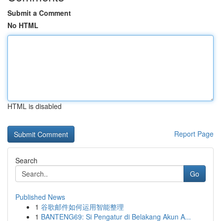
Submit a Comment
No HTML
HTML is disabled
Report Page
Search
Go
Published News
1
谷歌邮件如何运用智能整理
1
BANTENG69: Si Pengatur di Belakang Akun A...