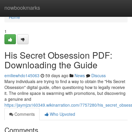
Home
nowbookmarks
Home
1
His Secret Obsession PDF:
Downloading the Guide
emiliewhdo145063
59 days ago
News
Discuss
Many individuals are trying to find a way to obtain the "His Secret
Obsession" digital guide, often questioning how to legally receive
it. The online space is swarming with promotions, but discovering
a genuine and
https://jaymjzs160349.wikinarration.com/7757280/his_secret_obse
Comments
Who Upvoted
Comments