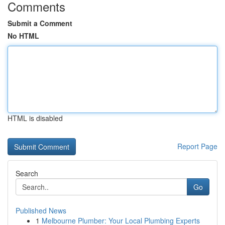
Comments
Submit a Comment
No HTML
HTML is disabled
Report Page
Search
Go
Published News
1
Melbourne Plumber: Your Local Plumbing Experts