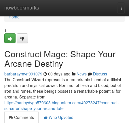
Home
nowbookmarks
Togg
navi
Home
1
Construct Mage: Shape Your
Arcane Destiny
barbaraymvn991079
60 days ago
News
Discuss
The Construct Wizard represents a remarkable blend of artificial
precision and mystical power. Born not of flesh and blood, but of
iron and runes, these beings possess a remarkable potential for
arcana. Separate from
https://harleydvgp570603.blogunteer.com/40278247/construct-
sorcerer-shape-your-arcane-fate
Comments
Who Upvoted