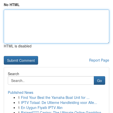
No HTML
HTML is disabled
Report Page
Search
Go
Published News
1
Find Your Best the Yamaha Boat Unit for ...
1
IPTV Totaal: De Ultieme Handleiding voor Alle...
1
En Uygun Fiyatlı IPTV Alın
1
Rajawd777 Casino: The Ultimate Online Gambling ...