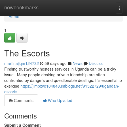
Home
nowbookmarks
Togg
navi
Home
1
The Escorts
martinaijqm124732
59 days ago
News
Discuss
Finding trustworthy hostess services in Uganda can be a tricky
issue . Many people desiring private friendship are often
confronted by dangers and questionable dealings. It's essential to
exercise
https://jimbxvo104848.imblogs.net/91522729/ugandan-
escorts
Comments
Who Upvoted
Comments
Submit a Comment