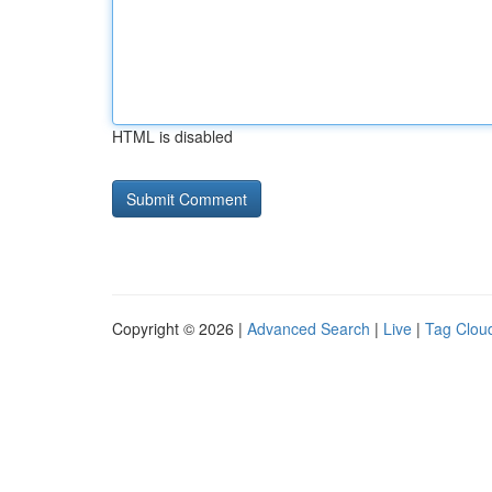
HTML is disabled
Copyright © 2026 |
Advanced Search
|
Live
|
Tag Clou