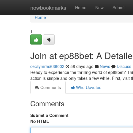
Home
nowbookmarks
Home
New
Submit
Home
1
Join at ep88bet: A Detail
cecilymrhs636002
58 days ago
News
Discuss
Ready to experience the thrilling world of ep88bet? Th
action is simple and only takes a few while. First, visit
Comments
Who Upvoted
Comments
Submit a Comment
No HTML