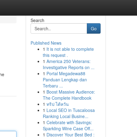
Search
Go
Published News
1
It is not able to complete
this request .
1
America 250 Veterans:
Investigative Reports on ...
1
Portal Megadewa88
The
Panduan Lengkap dan
Terbaru ...
1
Boost Massive Audience:
The Complete Handbook
1
ทริป ไต้หวัน
1
Local SEO in Tuscaloosa
Ranking Local Busine...
1
Celebrate with Savings:
Sparkling Wine Case Off...
1
Discover Your Best Bed :