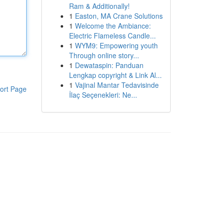
Ram & Additionally!
1
Easton, MA Crane Solutions
1
Welcome the Ambiance:
Electric Flameless Candle...
1
WYM9: Empowering youth
Through online story...
1
Dewataspin: Panduan
Lengkap copyright & Link Al...
1
Vajinal Mantar Tedavisinde
ort Page
İlaç Seçenekleri: Ne...