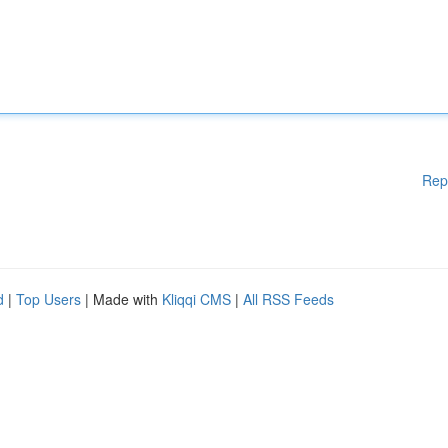
Rep
d
|
Top Users
| Made with
Kliqqi CMS
|
All RSS Feeds