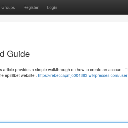
Groups
Register
Login
ed Guide
is article provides a simple walkthrough on how to create an account. 
 the ep88bet website .
https://rebeccapmjo004383.wikipresses.com/user