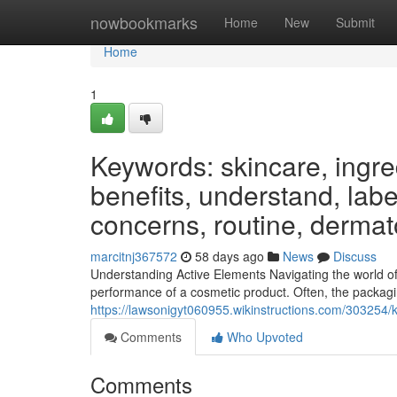
Home
nowbookmarks
Home
New
Submit
Home
1
Keywords: skincare, ingred
benefits, understand, label
concerns, routine, dermat
marcitnj367572
58 days ago
News
Discuss
Understanding Active Elements Navigating the world of
performance of a cosmetic product. Often, the packagin
https://lawsonigyt060955.wikinstructions.com/303254
Comments
Who Upvoted
Comments