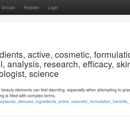
Groups
Register
Login
ients, active, cosmetic, formulati
, analysis, research, efficacy, ski
ologist, science
 beauty elements can feel daunting, especially when attempting to gra
g is filled with complex terms,
/keywords_skincare_ingredients_active_cosmetic_formulation_benefits