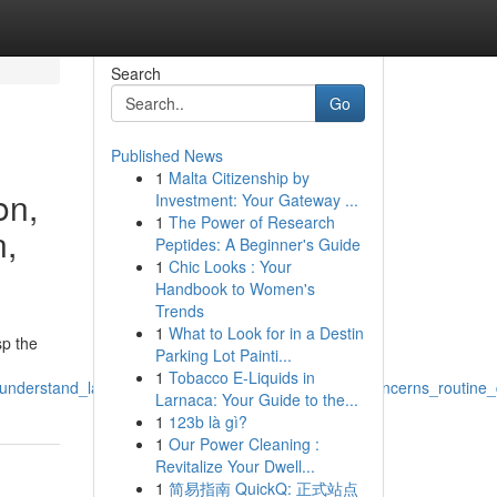
Search
Go
Published News
1
Malta Citizenship by
on,
Investment: Your Gateway ...
1
The Power of Research
n,
Peptides: A Beginner's Guide
1
Chic Looks : Your
Handbook to Women's
Trends
1
What to Look for in a Destin
sp the
Parking Lot Painti...
1
Tobacco E-Liquids in
_understand_label_analysis_research_efficacy_skin_concerns_routine
Larnaca: Your Guide to the...
1
123b là gì?
1
Our Power Cleaning :
Revitalize Your Dwell...
1
简易指南 QuickQ: 正式站点