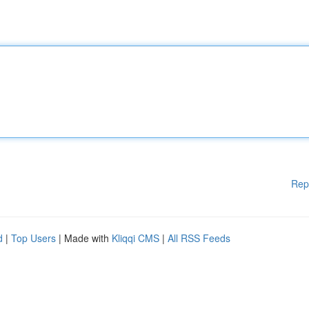
Rep
d
|
Top Users
| Made with
Kliqqi CMS
|
All RSS Feeds