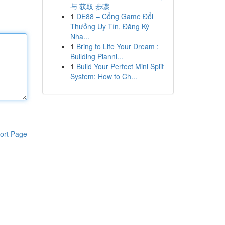
与 获取 步骤
1
DE88 – Cổng Game Đổi
Thưởng Uy Tín, Đăng Ký
Nha...
1
Bring to Life Your Dream :
Building Planni...
1
Build Your Perfect Mini Split
System: How to Ch...
ort Page