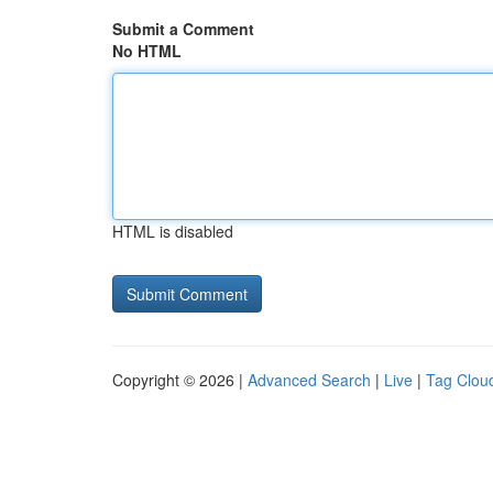
Submit a Comment
No HTML
HTML is disabled
Copyright © 2026 |
Advanced Search
|
Live
|
Tag Clou