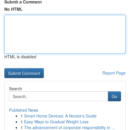
Submit a Comment
No HTML
HTML is disabled
Report Page
Search
Go
Published News
1
Smart Home Devices: A Novice's Guide
1
Easy Ways to Gradual Weight Loss
1
The advancement of corporate responsibility in ...