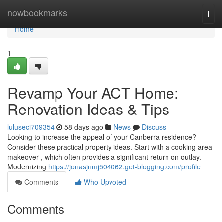
Home
nowbookmarks
Togg
navi
Home
1
Revamp Your ACT Home:
Renovation Ideas & Tips
luluseci709354
58 days ago
News
Discuss
Looking to increase the appeal of your Canberra residence?
Consider these practical property ideas. Start with a cooking area
makeover , which often provides a significant return on outlay.
Modernizing
https://jonasjnmj504062.get-blogging.com/profile
Comments
Who Upvoted
Comments