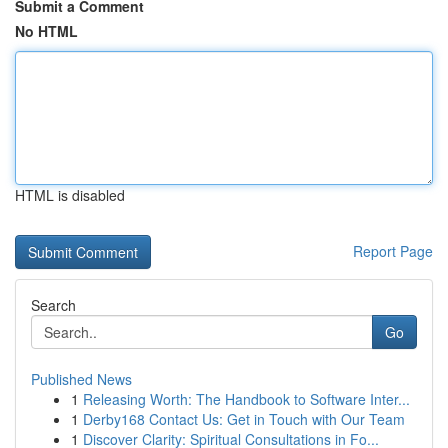
Submit a Comment
No HTML
HTML is disabled
Report Page
Search
Go
Published News
1
Releasing Worth: The Handbook to Software Inter...
1
Derby168 Contact Us: Get in Touch with Our Team
1
Discover Clarity: Spiritual Consultations in Fo...