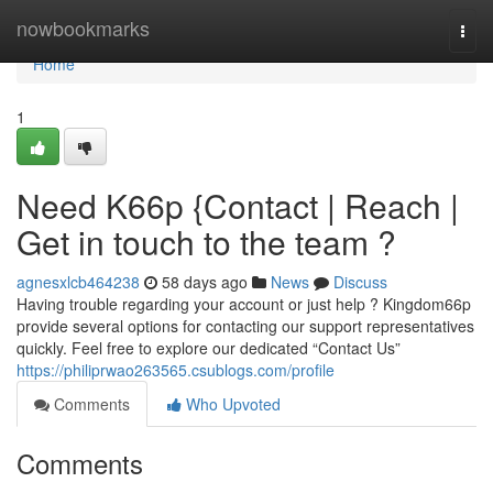
Home
nowbookmarks
Togg
navi
Home
1
Need K66p {Contact | Reach |
Get in touch to the team ?
agnesxlcb464238
58 days ago
News
Discuss
Having trouble regarding your account or just help ? Kingdom66p
provide several options for contacting our support representatives
quickly. Feel free to explore our dedicated “Contact Us”
https://philiprwao263565.csublogs.com/profile
Comments
Who Upvoted
Comments