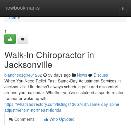
Home
nowbookmarks
Togg
navi
Home
1
Walk-In Chiropractor in
Jacksonville
blancheozgp461262
59 days ago
News
Discuss
When You Need Relief Fast: Same-Day Adjustment Services in
Jacksonville Life doesn't always schedule pain and discomfort
around your calendar. Whether you've sustained a sports-related
trauma or woke up with
https://whatisadirectory.com/listings13657687/same-day-spine-
adjustment-in-northeast-florida
Comments
Who Upvoted