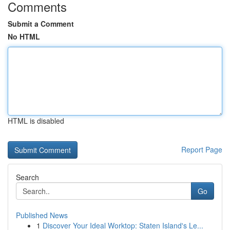
Comments
Submit a Comment
No HTML
HTML is disabled
Report Page
Search
Go
Published News
1
Discover Your Ideal Worktop: Staten Island's Le...