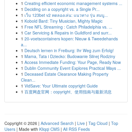
1
Creating efficient economic management systems ...
1
Deciding on a copyright vs. a Single Pr...
1
เว็บ 123bet v2 ทดลองเล่น: แนวทาง รุ่น สมบู...
1
Kobold Bard: Tiny Musician, Mighty Magic
1
Free NFL Streaming : Catch Philadelphia vs. ...
1
Car Servicing & Repairs in Guildford and surr...
1
20-voetscontainers kopen: Nieuw & Tweedehands
a...
1
Deutsch lernen in Freiburg: Ihr Weg zum Erfolg!
1
Mama, Tata i Dziecko: Budowanie Silnej Rodziny
1
Access Immediate Funding: Your Page, Ready Now
1
Dublin Community Event Explores Practical Ways ...
1
Deceased Estate Clearance Making Property
Clean...
1
VidSave: Your Ultimate copyright Guide
1
百度网盘官网：copyright、使用指南与最新消息
Copyright © 2026 |
Advanced Search
|
Live
|
Tag Cloud
|
Top
Users
| Made with
Kliqqi CMS
|
All RSS Feeds