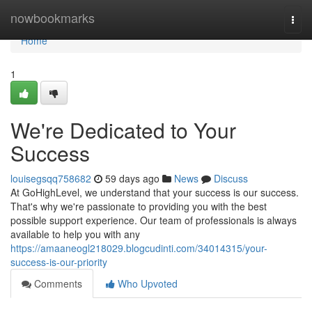
Home
nowbookmarks
Togg
navi
Home
1
We're Dedicated to Your
Success
louisegsqq758682
59 days ago
News
Discuss
At GoHighLevel, we understand that your success is our success.
That's why we're passionate to providing you with the best
possible support experience. Our team of professionals is always
available to help you with any
https://amaaneogl218029.blogcudinti.com/34014315/your-
success-is-our-priority
Comments
Who Upvoted