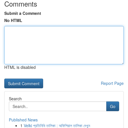
Comments
Submit a Comment
No HTML
HTML is disabled
Report Page
Search
Go
Published News
1
Velki প্রতিনিধি তালিকা : অফিশিয়াল তালিকা দেখুন