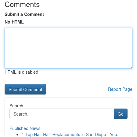
Comments
Submit a Comment
No HTML
HTML is disabled
Report Page
Search
Go
Published News
1
Top Hair Hair Replacements in San Diego : You...