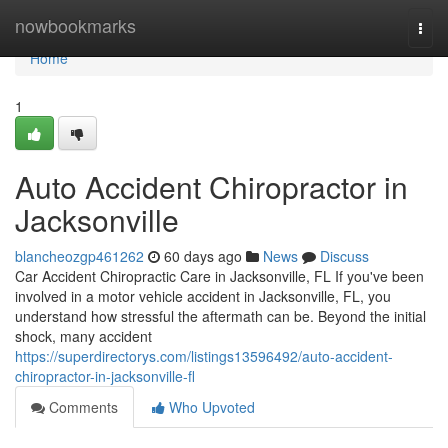
Home
nowbookmarks
Togg
navi
Home
1
Auto Accident Chiropractor in
Jacksonville
blancheozgp461262
60 days ago
News
Discuss
Car Accident Chiropractic Care in Jacksonville, FL If you've been
involved in a motor vehicle accident in Jacksonville, FL, you
understand how stressful the aftermath can be. Beyond the initial
shock, many accident
https://superdirectorys.com/listings13596492/auto-accident-
chiropractor-in-jacksonville-fl
Comments
Who Upvoted