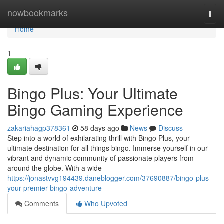
Home
nowbookmarks
Togg
navi
Home
1
Bingo Plus: Your Ultimate
Bingo Gaming Experience
zakariahagp378361
58 days ago
News
Discuss
Step into a world of exhilarating thrill with Bingo Plus, your
ultimate destination for all things bingo. Immerse yourself in our
vibrant and dynamic community of passionate players from
around the globe. With a wide
https://jonastvvg194439.daneblogger.com/37690887/bingo-plus-
your-premier-bingo-adventure
Comments
Who Upvoted