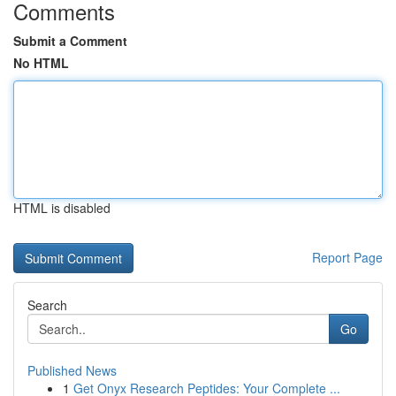
Comments
Submit a Comment
No HTML
HTML is disabled
Report Page
Search
Go
Published News
1
Get Onyx Research Peptides: Your Complete ...