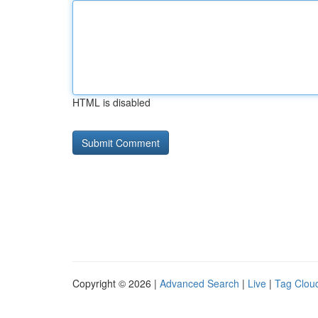
HTML is disabled
Copyright © 2026 |
Advanced Search
|
Live
|
Tag Clou