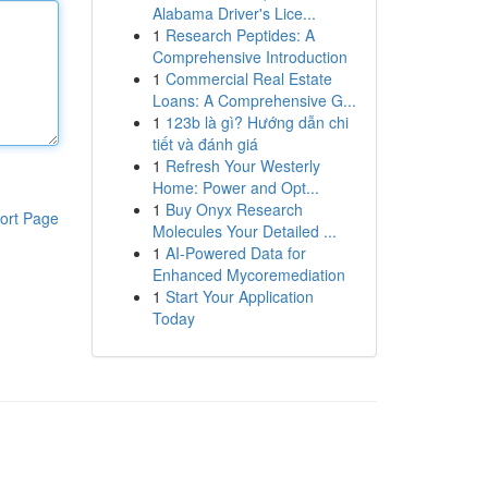
Alabama Driver's Lice...
1
Research Peptides: A
Comprehensive Introduction
1
Commercial Real Estate
Loans: A Comprehensive G...
1
123b là gì? Hướng dẫn chi
tiết và đánh giá
1
Refresh Your Westerly
Home: Power and Opt...
1
Buy Onyx Research
ort Page
Molecules Your Detailed ...
1
AI-Powered Data for
Enhanced Mycoremediation
1
Start Your Application
Today