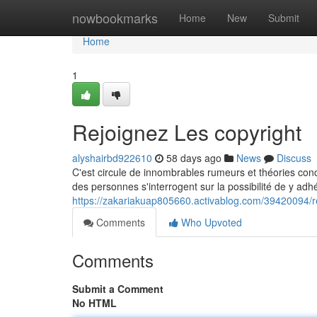
Home
nowbookmarks
Home
New
Submit
Home
1
Rejoignez Les copyright
alyshairbd922610
58 days ago
News
Discuss
C'est circule de innombrables rumeurs et théories con
des personnes s'interrogent sur la possibilité de y adhé
https://zakariakuap805660.activablog.com/39420094/re
Comments
Who Upvoted
Comments
Submit a Comment
No HTML