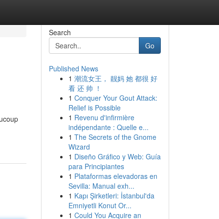
Search
Go
Published News
1
潮流女王， 靓妈 她 都很 好
看 还 帅 ！
1
Conquer Your Gout Attack:
Relief is Possible
1
Revenu d'infirmière
aucoup
indépendante : Quelle e...
1
The Secrets of the Gnome
Wizard
1
Diseño Gráfico y Web: Guía
para Principiantes
1
Plataformas elevadoras en
Sevilla: Manual exh...
1
Kapı Şirketleri: İstanbul'da
Emniyetli Konut Or...
1
Could You Acquire an