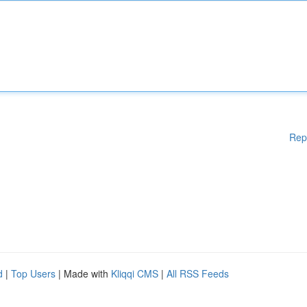
Rep
d
|
Top Users
| Made with
Kliqqi CMS
|
All RSS Feeds