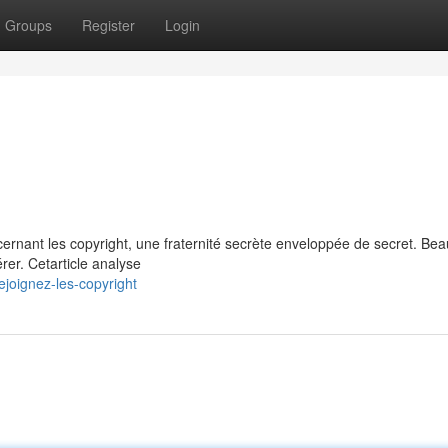
Groups
Register
Login
cernant les copyright, une fraternité secrète enveloppée de secret. Be
rer. Cetarticle analyse
joignez-les-copyright