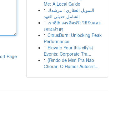
Me: A Local Guide
1
التمويل العقاري : مرشدك
الشامل حديثي العهد
1
เรา8th เครดิตฟรี: วิธีรับและ
เคลมง่ายๆ
1
CitrusBurn: Unlocking Peak
Performance
1
Elevate Your this city's}
Events: Corporate Tra...
ort Page
1
{Rindo de Mim Pra Não
Chorar: O Humor Autocrít...