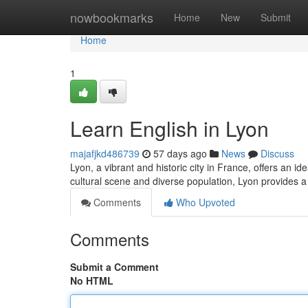
Home
nowbookmarks
Home
New
Submit
Home
1
Learn English in Lyon
majafjkd486739
57 days ago
News
Discuss
Lyon, a vibrant and historic city in France, offers an i
cultural scene and diverse population, Lyon provides a
Comments
Who Upvoted
Comments
Submit a Comment
No HTML