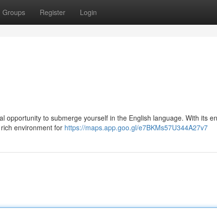
Groups
Register
Login
deal opportunity to submerge yourself in the English language. With its e
 rich environment for
https://maps.app.goo.gl/e7BKMs57U344A27v7