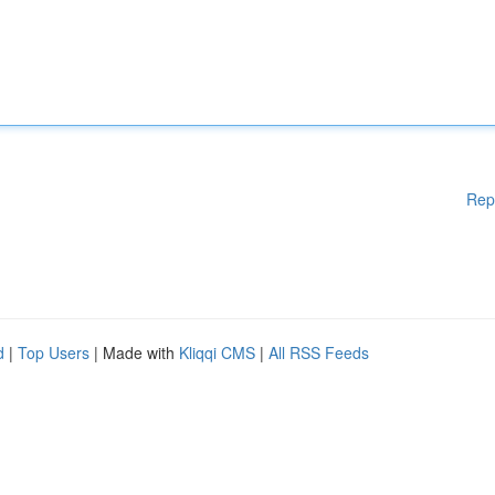
Rep
d
|
Top Users
| Made with
Kliqqi CMS
|
All RSS Feeds