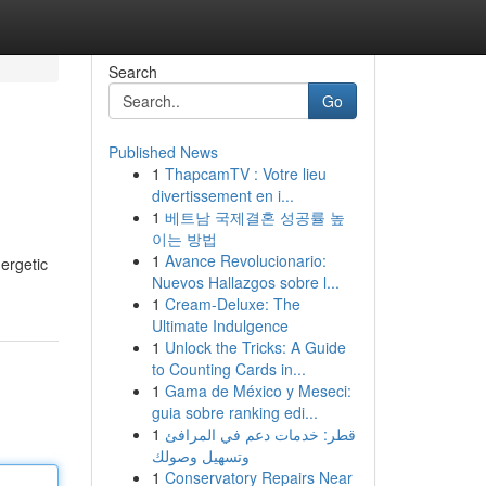
Search
Go
Published News
1
ThapcamTV : Votre lieu
divertissement en i...
1
베트남 국제결혼 성공률 높
이는 방법
1
Avance Revolucionario:
nergetic
Nuevos Hallazgos sobre l...
1
Cream-Deluxe: The
Ultimate Indulgence
1
Unlock the Tricks: A Guide
to Counting Cards in...
1
Gama de México y Meseci:
guia sobre ranking edi...
1
قطر: خدمات دعم في المرافئ
وتسهيل وصولك
1
Conservatory Repairs Near