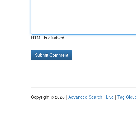
HTML is disabled
Copyright © 2026 |
Advanced Search
|
Live
|
Tag Clou